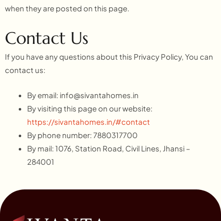
when they are posted on this page.
Contact Us
If you have any questions about this Privacy Policy, You can
contact us:
By email:
info@sivantahomes.in
By visiting this page on our website:
https://sivantahomes.in/#contact
By phone number: 7880317700
By mail: 1076, Station Road, Civil Lines, Jhansi –
284001