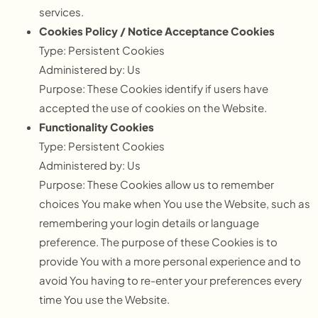
services.
Cookies Policy / Notice Acceptance Cookies
Type: Persistent Cookies
Administered by: Us
Purpose: These Cookies identify if users have
accepted the use of cookies on the Website.
Functionality Cookies
Type: Persistent Cookies
Administered by: Us
Purpose: These Cookies allow us to remember
choices You make when You use the Website, such as
remembering your login details or language
preference. The purpose of these Cookies is to
provide You with a more personal experience and to
avoid You having to re-enter your preferences every
time You use the Website.