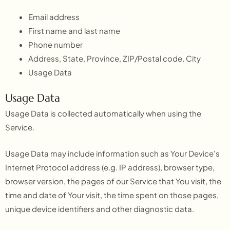
Email address
First name and last name
Phone number
Address, State, Province, ZIP/Postal code, City
Usage Data
Usage Data
Usage Data is collected automatically when using the
Service.
Usage Data may include information such as Your Device's
Internet Protocol address (e.g. IP address), browser type,
browser version, the pages of our Service that You visit, the
time and date of Your visit, the time spent on those pages,
unique device identifiers and other diagnostic data.