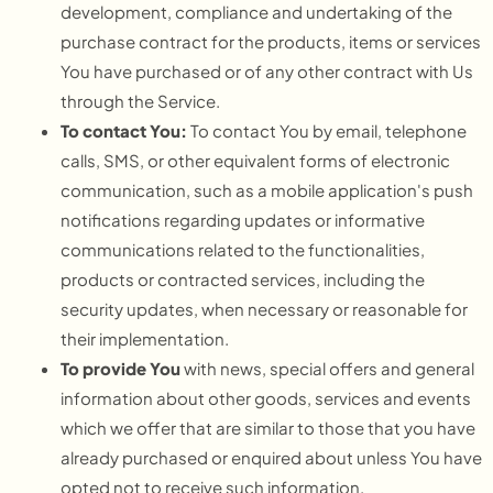
development, compliance and undertaking of the
purchase contract for the products, items or services
You have purchased or of any other contract with Us
through the Service.
To contact You:
To contact You by email, telephone
calls, SMS, or other equivalent forms of electronic
communication, such as a mobile application's push
notifications regarding updates or informative
communications related to the functionalities,
products or contracted services, including the
security updates, when necessary or reasonable for
their implementation.
To provide You
with news, special offers and general
information about other goods, services and events
which we offer that are similar to those that you have
already purchased or enquired about unless You have
opted not to receive such information.