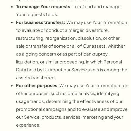
To manage Your requests:
To attend and manage
Your requests to Us.
For business transfers:
We may use Your information
to evaluate or conduct a merger, divestiture,
restructuring, reorganization, dissolution, or other
sale or transfer of some or all of Our assets, whether
as a going concern or as part of bankruptcy,
liquidation, or similar proceeding, in which Personal
Data held by Us about our Service users is among the
assets transferred.
For other purposes
: We may use Your information for
other purposes, such as data analysis, identifying
usage trends, determining the effectiveness of our
promotional campaigns and to evaluate and improve
our Service, products, services, marketing and your
experience.