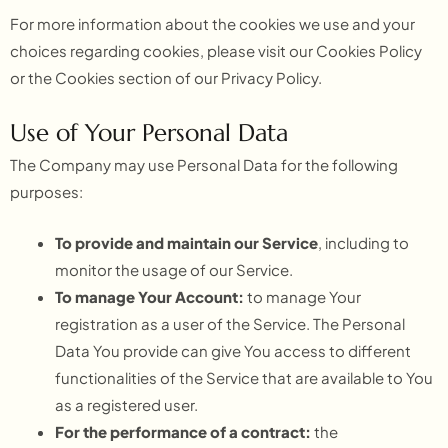
For more information about the cookies we use and your
choices regarding cookies, please visit our Cookies Policy
or the Cookies section of our Privacy Policy.
Use of Your Personal Data
The Company may use Personal Data for the following
purposes:
To provide and maintain our Service
, including to
monitor the usage of our Service.
To manage Your Account:
to manage Your
registration as a user of the Service. The Personal
Data You provide can give You access to different
functionalities of the Service that are available to You
as a registered user.
For the performance of a contract:
the