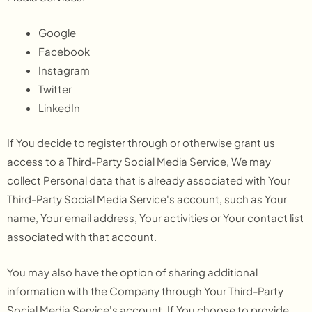
Google
Facebook
Instagram
Twitter
LinkedIn
If You decide to register through or otherwise grant us
access to a Third-Party Social Media Service, We may
collect Personal data that is already associated with Your
Third-Party Social Media Service's account, such as Your
name, Your email address, Your activities or Your contact list
associated with that account.
You may also have the option of sharing additional
information with the Company through Your Third-Party
Social Media Service's account. If You choose to provide