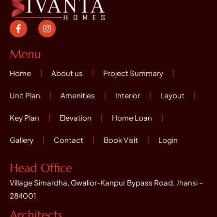
F
I
a
n
c
s
e
t
Menu
b
a
o
g
Home
About us
Project Summary
o
r
k
a
-
m
Unit Plan
Amenities
Interior
Layout
f
Key Plan
Elevation
Home Loan
Gallery
Contact
Book Visit
Login
Head Office
Village Simardha, Gwalior-Kanpur Bypass Road, Jhansi –
284001
Architects