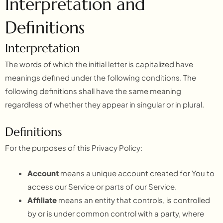
Interpretation and
Definitions
Interpretation
The words of which the initial letter is capitalized have
meanings defined under the following conditions. The
following definitions shall have the same meaning
regardless of whether they appear in singular or in plural.
Definitions
For the purposes of this Privacy Policy:
Account
means a unique account created for You to
access our Service or parts of our Service.
Affiliate
means an entity that controls, is controlled
by or is under common control with a party, where