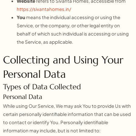
Website
refers to Sivanta Homes, accessible from
https://sivantahomes.in/
You
means the individual accessing or using the
Service, or the company, or other legal entity on
behalf of which such individual is accessing or using
the Service, as applicable.
Collecting and Using Your
Personal Data
Types of Data Collected
Personal Data
While using Our Service, We may ask You to provide Us with
certain personally identifiable information that can be used
to contact or identify You. Personally identifiable
information may include, but is not limited to: