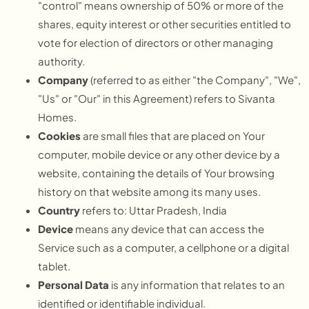
"control" means ownership of 50% or more of the
shares, equity interest or other securities entitled to
vote for election of directors or other managing
authority.
Company
(referred to as either "the Company", "We",
"Us" or "Our" in this Agreement) refers to Sivanta
Homes.
Cookies
are small files that are placed on Your
computer, mobile device or any other device by a
website, containing the details of Your browsing
history on that website among its many uses.
Country
refers to: Uttar Pradesh, India
Device
means any device that can access the
Service such as a computer, a cellphone or a digital
tablet.
Personal Data
is any information that relates to an
identified or identifiable individual.