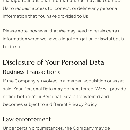
manage Your personal information. You may also contact
Us to request access to, correct, or delete any personal
information that You have provided to Us.
Please note, however, that We may need to retain certain
information when we have a legal obligation or lawful basis
to do so.
Disclosure of Your Personal Data
Business Transactions
If the Company is involved in a merger, acquisition or asset
sale, Your Personal Data may be transferred. We will provide
notice before Your Personal Data is transferred and
becomes subject to a different Privacy Policy.
Law enforcement
Under certain circumstances, the Company may be