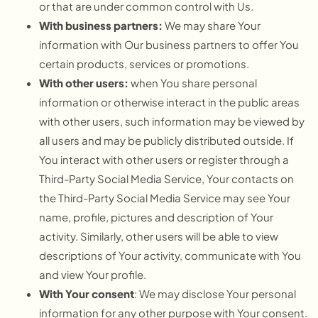
or that are under common control with Us.
With business partners:
We may share Your
information with Our business partners to offer You
certain products, services or promotions.
With other users:
when You share personal
information or otherwise interact in the public areas
with other users, such information may be viewed by
all users and may be publicly distributed outside. If
You interact with other users or register through a
Third-Party Social Media Service, Your contacts on
the Third-Party Social Media Service may see Your
name, profile, pictures and description of Your
activity. Similarly, other users will be able to view
descriptions of Your activity, communicate with You
and view Your profile.
With Your consent
: We may disclose Your personal
information for any other purpose with Your consent.