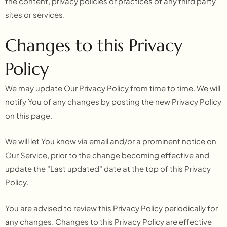
the content, privacy policies or practices of any third party
sites or services.
Changes to this Privacy
Policy
We may update Our Privacy Policy from time to time. We will
notify You of any changes by posting the new Privacy Policy
on this page.
We will let You know via email and/or a prominent notice on
Our Service, prior to the change becoming effective and
update the "Last updated" date at the top of this Privacy
Policy.
You are advised to review this Privacy Policy periodically for
any changes. Changes to this Privacy Policy are effective