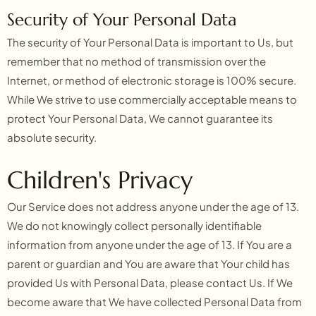
Security of Your Personal Data
The security of Your Personal Data is important to Us, but
remember that no method of transmission over the
Internet, or method of electronic storage is 100% secure.
While We strive to use commercially acceptable means to
protect Your Personal Data, We cannot guarantee its
absolute security.
Children's Privacy
Our Service does not address anyone under the age of 13.
We do not knowingly collect personally identifiable
information from anyone under the age of 13. If You are a
parent or guardian and You are aware that Your child has
provided Us with Personal Data, please contact Us. If We
become aware that We have collected Personal Data from