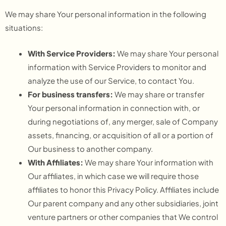
We may share Your personal information in the following
situations:
With Service Providers:
We may share Your personal
information with Service Providers to monitor and
analyze the use of our Service, to contact You.
For business transfers:
We may share or transfer
Your personal information in connection with, or
during negotiations of, any merger, sale of Company
assets, financing, or acquisition of all or a portion of
Our business to another company.
With Affiliates:
We may share Your information with
Our affiliates, in which case we will require those
affiliates to honor this Privacy Policy. Affiliates include
Our parent company and any other subsidiaries, joint
venture partners or other companies that We control