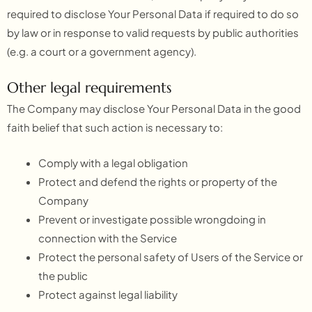
required to disclose Your Personal Data if required to do so
by law or in response to valid requests by public authorities
(e.g. a court or a government agency).
Other legal requirements
The Company may disclose Your Personal Data in the good
faith belief that such action is necessary to:
Comply with a legal obligation
Protect and defend the rights or property of the
Company
Prevent or investigate possible wrongdoing in
connection with the Service
Protect the personal safety of Users of the Service or
the public
Protect against legal liability