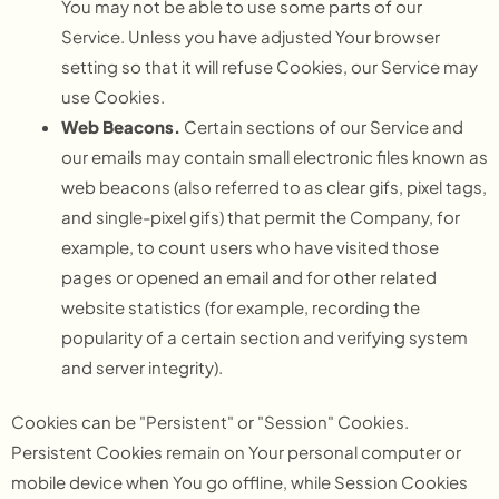
You may not be able to use some parts of our
Service. Unless you have adjusted Your browser
setting so that it will refuse Cookies, our Service may
use Cookies.
Web Beacons.
Certain sections of our Service and
our emails may contain small electronic files known as
web beacons (also referred to as clear gifs, pixel tags,
and single-pixel gifs) that permit the Company, for
example, to count users who have visited those
pages or opened an email and for other related
website statistics (for example, recording the
popularity of a certain section and verifying system
and server integrity).
Cookies can be "Persistent" or "Session" Cookies.
Persistent Cookies remain on Your personal computer or
mobile device when You go offline, while Session Cookies