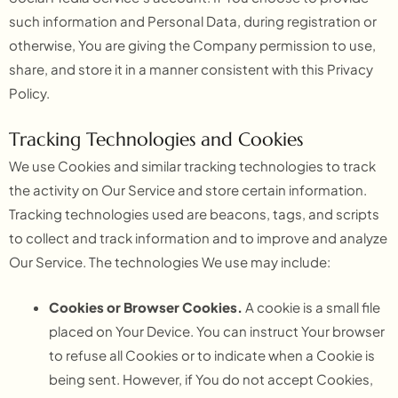
such information and Personal Data, during registration or
otherwise, You are giving the Company permission to use,
share, and store it in a manner consistent with this Privacy
Policy.
Tracking Technologies and Cookies
We use Cookies and similar tracking technologies to track
the activity on Our Service and store certain information.
Tracking technologies used are beacons, tags, and scripts
to collect and track information and to improve and analyze
Our Service. The technologies We use may include:
Cookies or Browser Cookies.
A cookie is a small file
placed on Your Device. You can instruct Your browser
to refuse all Cookies or to indicate when a Cookie is
being sent. However, if You do not accept Cookies,