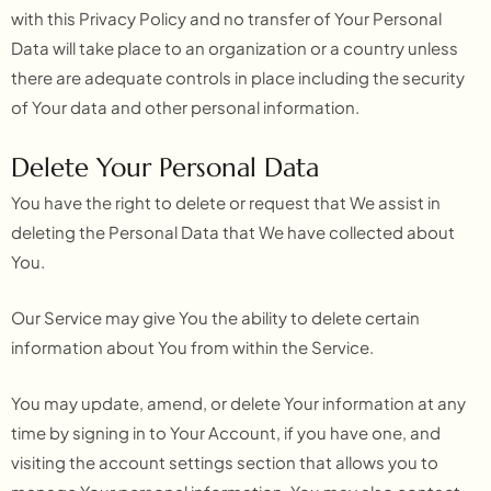
with this Privacy Policy and no transfer of Your Personal
Data will take place to an organization or a country unless
there are adequate controls in place including the security
of Your data and other personal information.
Delete Your Personal Data
You have the right to delete or request that We assist in
deleting the Personal Data that We have collected about
You.
Our Service may give You the ability to delete certain
information about You from within the Service.
You may update, amend, or delete Your information at any
time by signing in to Your Account, if you have one, and
visiting the account settings section that allows you to