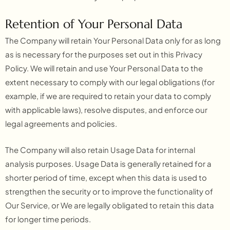
Retention of Your Personal Data
The Company will retain Your Personal Data only for as long
as is necessary for the purposes set out in this Privacy
Policy. We will retain and use Your Personal Data to the
extent necessary to comply with our legal obligations (for
example, if we are required to retain your data to comply
with applicable laws), resolve disputes, and enforce our
legal agreements and policies.
The Company will also retain Usage Data for internal
analysis purposes. Usage Data is generally retained for a
shorter period of time, except when this data is used to
strengthen the security or to improve the functionality of
Our Service, or We are legally obligated to retain this data
for longer time periods.