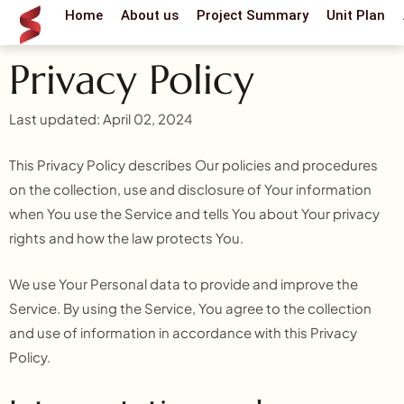
Skip
Home
About us
Project Summary
Unit Plan
to
content
Privacy Policy
Last updated: April 02, 2024
This Privacy Policy describes Our policies and procedures
on the collection, use and disclosure of Your information
when You use the Service and tells You about Your privacy
rights and how the law protects You.
We use Your Personal data to provide and improve the
Service. By using the Service, You agree to the collection
and use of information in accordance with this Privacy
Policy.