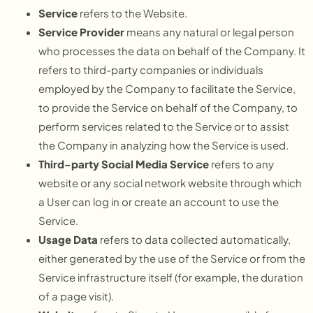
Service
refers to the Website.
Service Provider
means any natural or legal person
who processes the data on behalf of the Company. It
refers to third-party companies or individuals
employed by the Company to facilitate the Service,
to provide the Service on behalf of the Company, to
perform services related to the Service or to assist
the Company in analyzing how the Service is used.
Third-party Social Media Service
refers to any
website or any social network website through which
a User can log in or create an account to use the
Service.
Usage Data
refers to data collected automatically,
either generated by the use of the Service or from the
Service infrastructure itself (for example, the duration
of a page visit).