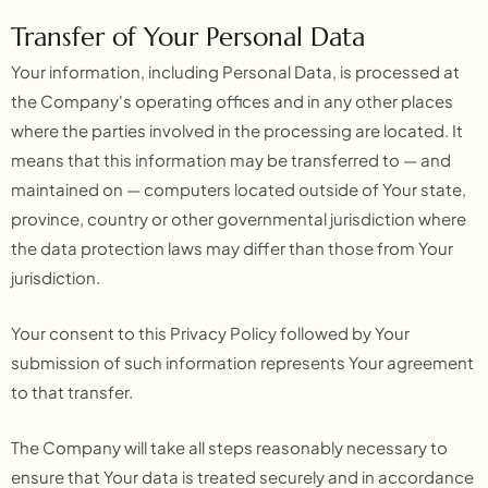
Transfer of Your Personal Data
Your information, including Personal Data, is processed at
the Company's operating offices and in any other places
where the parties involved in the processing are located. It
means that this information may be transferred to — and
maintained on — computers located outside of Your state,
province, country or other governmental jurisdiction where
the data protection laws may differ than those from Your
jurisdiction.
Your consent to this Privacy Policy followed by Your
submission of such information represents Your agreement
to that transfer.
The Company will take all steps reasonably necessary to
ensure that Your data is treated securely and in accordance