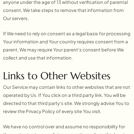
anyone under the age of 13 without verification of parental
consent, We take steps to remove that information from
Our servers.
If We need to rely on consent as a legal basis for processing
Your information and Your country requires consent from a
parent, We may require Your parent's consent before We
collect and use that information.
Links to Other Websites
Our Service may contain links to other websites that are not
operated by Us. If You click on a third party link, You will be
directed to that third party's site. We strongly advise You to
review the Privacy Policy of every site You visit.
We have no control over and assume no responsibility for