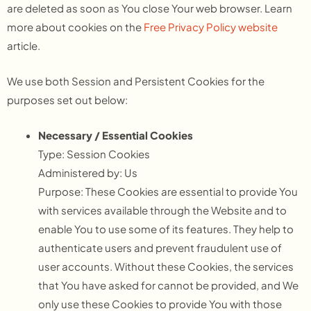
are deleted as soon as You close Your web browser. Learn
more about cookies on the
Free Privacy Policy website
article.
We use both Session and Persistent Cookies for the
purposes set out below:
Necessary / Essential Cookies
Type: Session Cookies
Administered by: Us
Purpose: These Cookies are essential to provide You
with services available through the Website and to
enable You to use some of its features. They help to
authenticate users and prevent fraudulent use of
user accounts. Without these Cookies, the services
that You have asked for cannot be provided, and We
only use these Cookies to provide You with those