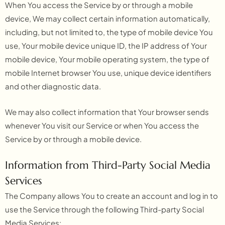
When You access the Service by or through a mobile
device, We may collect certain information automatically,
including, but not limited to, the type of mobile device You
use, Your mobile device unique ID, the IP address of Your
mobile device, Your mobile operating system, the type of
mobile Internet browser You use, unique device identifiers
and other diagnostic data.
We may also collect information that Your browser sends
whenever You visit our Service or when You access the
Service by or through a mobile device.
Information from Third-Party Social Media
Services
The Company allows You to create an account and log in to
use the Service through the following Third-party Social
Media Services: